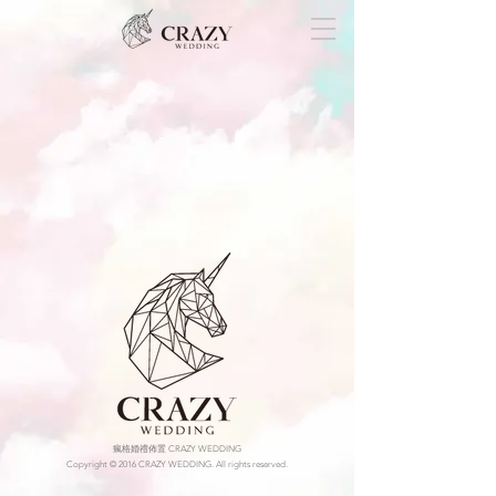
瘋格婚禮佈置 CRAZY WEDDING
Copyright © 2016 CRAZY WEDDING. All rights reserved.